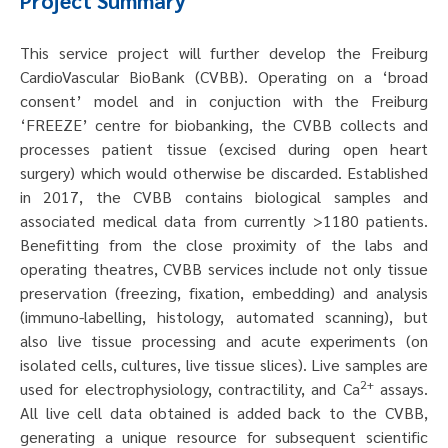
Project Summary
This service project will further develop the Freiburg
CardioVascular BioBank (CVBB). Operating on a ‘broad
consent’ model and in conjuction with the Freiburg
‘FREEZE’ centre for biobanking, the CVBB collects and
processes patient tissue (excised during open heart
surgery) which would otherwise be discarded. Established
in 2017, the CVBB contains biological samples and
associated medical data from currently >1180 patients.
Benefitting from the close proximity of the labs and
operating theatres, CVBB services include not only tissue
preservation (freezing, fixation, embedding) and analysis
(immuno-labelling, histology, automated scanning), but
also live tissue processing and acute experiments (on
isolated cells, cultures, live tissue slices). Live samples are
2+
used for electrophysiology, contractility, and Ca
assays.
All live cell data obtained is added back to the CVBB,
generating a unique resource for subsequent scientific