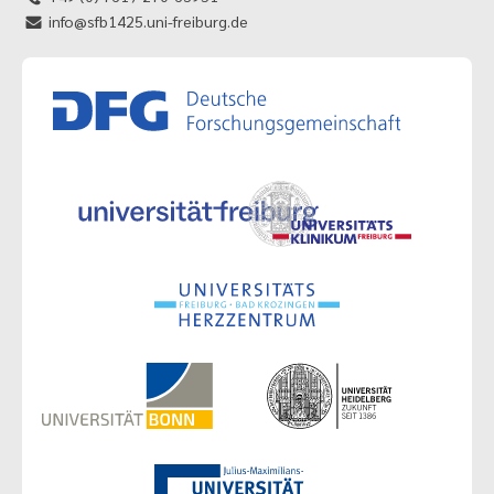
info@sfb1425.uni-freiburg.de