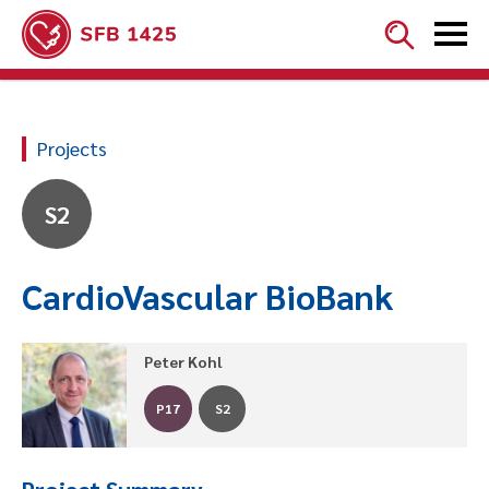


Projects
S2
CardioVascular BioBank
Peter Kohl
P17
S2