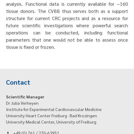
analysis. Functional data is currently available for ~160
tissue donors. The CVBB thus serves both as a support
structure for current CRC projects and as a resource for
future scientific investigations where powerful search
operations can be conducted, including functional
parameters that one would not be able to assess once
tissue is fixed or frozen.
Contact
Scientific Manager
Dr Julia Verheyen
Institute for Experimental Cardiovascular Medicine
University Heart Center Freiburg · Bad Krozingen
University Medical Center, University of Freiburg
+49 (0) 761 / 270-63951