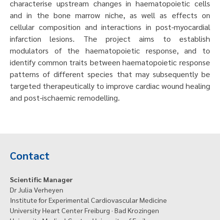
characterise upstream changes in haematopoietic cells
and in the bone marrow niche, as well as effects on
cellular composition and interactions in post-myocardial
infarction lesions. The project aims to establish
modulators of the haematopoietic response, and to
identify common traits between haematopoietic response
patterns of different species that may subsequently be
targeted therapeutically to improve cardiac wound healing
and post-ischaemic remodelling.
Contact
Scientific Manager
Dr Julia Verheyen
Institute for Experimental Cardiovascular Medicine
University Heart Center Freiburg · Bad Krozingen