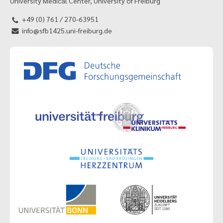
University Medical Center, University of Freiburg
+49 (0) 761 / 270-63951
info@sfb1425.uni-freiburg.de