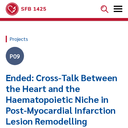


Projects
P09
Ended: Cross-Talk Between
the Heart and the
Haematopoietic Niche in
Post-Myocardial Infarction
Lesion Remodelling