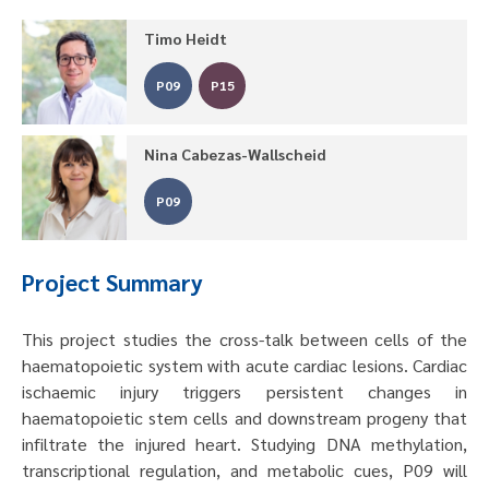
Timo Heidt
P09
P15
Nina Cabezas-Wallscheid
P09
Project Summary
This project studies the cross-talk between cells of the
haematopoietic system with acute cardiac lesions. Cardiac
ischaemic injury triggers persistent changes in
haematopoietic stem cells and downstream progeny that
infiltrate the injured heart. Studying DNA methylation,
transcriptional regulation, and metabolic cues, P09 will