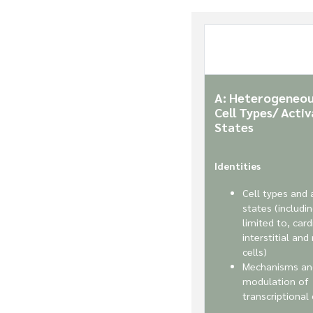
A: Heterogeneou
Cell Types/ Activ
States
Identities
Cell types and 
states (includi
limited to, car
interstitial and
cells)
Mechanisms an
modulation of
transcriptional