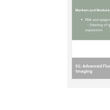
Markers and Modula
RNA and epigen
- Steering of 
expression
S1: Advanced Fl
Imaging