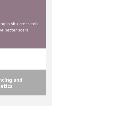
ng in situ cross-talk
e better scars
ncing and
atics