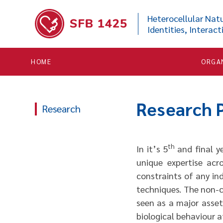


Heterocellular Natu
Identities, Interact
HOME
ORGA
Research
Research
th
In it’s 5
and final ye
unique expertise acr
constraints of any ind
techniques. The non-c
seen as a major asset 
biological behaviour at