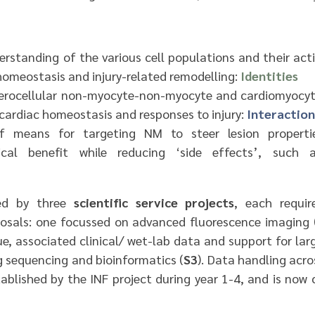
rstanding of the various cell populations and their acti
homeostasis and injury-related remodelling:
Identities
eterocellular non-myocyte-non-myocyte and cardiomyocy
 cardiac homeostasis and responses to injury:
Interaction
f means for targeting NM to steer lesion propertie
ical benefit while reducing ‘side effects’, such a
ted by three
scientific service projects
, each requir
osals: one focussed on advanced fluorescence imaging 
e, associated clinical/ wet-lab data and support for lar
 sequencing and bioinformatics (
S3
). Data handling acro
tablished by the INF project during year 1-4, and is now