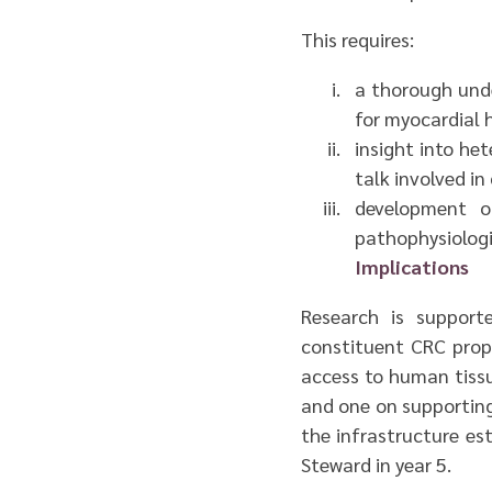
This requires:
a thorough unde
for myocardial 
insight into h
talk involved in
development o
pathophysiolog
Implications
Research is suppor
constituent CRC prop
access to human tissu
and one on supporting
the infrastructure es
Steward in year 5.