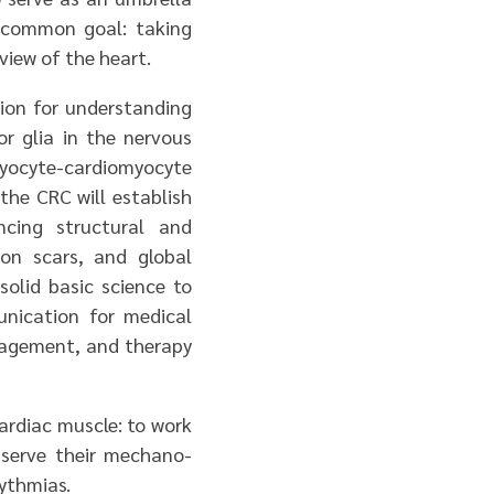
 common goal: taking
iew of the heart.
tion for understanding
or glia in the nervous
ocyte-cardiomyocyte
 the CRC will establish
ncing structural and
ion scars, and global
solid basic science to
unication for medical
anagement, and therapy
ardiac muscle: to work
 serve their mechano-
hythmias.