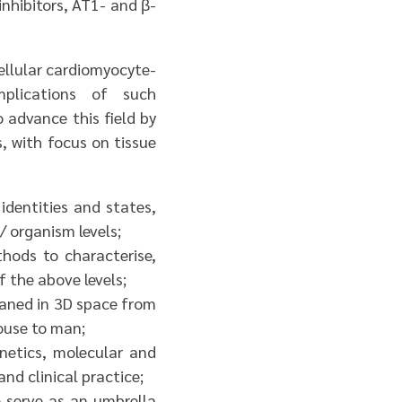
inhibitors, AT1- and β-
ellular cardiomyocyte-
plications of such
o advance this field by
s, with focus on tissue
 identities and states,
/ organism levels;
hods to characterise,
f the above levels;
eaned in 3D space from
ouse to man;
netics, molecular and
nd clinical practice;
o serve as an umbrella