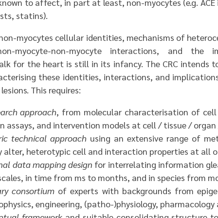
known to affect, in part at least, non-myocytes (e.g. ACE 
ts, statins).
on-myocytes cellular identities, mechanisms of heteroc
on-myocyte-non-myocyte interactions, and the im
alk for the heart is still in its infancy. The CRC intends t
terising these identities, interactions, and implication
lesions. This requires:
search approach
, from molecular characterisation of cell
on assays, and intervention models at cell / tissue / organ 
ric technical approach
using an extensive range of met
alter, heterotypic cell and interaction properties at all o
nal data mapping design
for interrelating information gl
cales, in time from ms to months, and in species from m
nary consortium
of experts with backgrounds from epige
biophysics, engineering, (patho-)physiology, pharmacology a
eptual framework
and suitable consolidating structure t