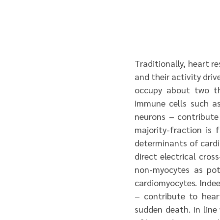
Traditionally, heart r
and their activity dri
occupy about two thi
immune cells such as
neurons – contribute
majority-fraction is 
determinants of cardi
direct electrical cro
non-myocytes as pote
cardiomyocytes. Indee
– contribute to hear
sudden death. In line