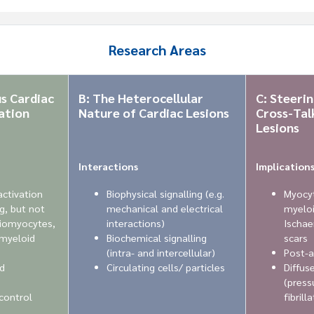
Research Areas
s Cardiac
B: The Heterocellular
C: Steeri
ation
Nature of Cardiac Lesions
Cross-Talk
Lesions
Interactions
Implication
activation
Biophysical signalling (e.g.
Myocyt
ng, but not
mechanical and electrical
myeloi
diomyocytes,
interactions)
Ischae
 myeloid
Biochemical signalling
scars
(intra- and intercellular)
Post-a
d
Circulating cells/ particles
Diffus
(press
 control
fibrill