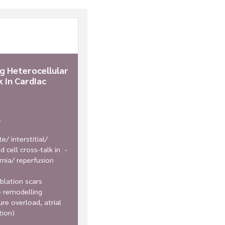
ng Heterocellular
 in Cardiac
s
e/ interstitial/
d cell cross-talk in -
mia/ reperfusion
blation scars
e remodelling
ure overload, atrial
ation)