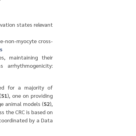
vation states relevant
te-non-myocyte cross-
s
s, maintaining their
s arrhythmogenicity:
ed for a majority of
(
S1
), one on providing
ge animal models (
S2
),
ss the CRC is based on
 coordinated by a Data