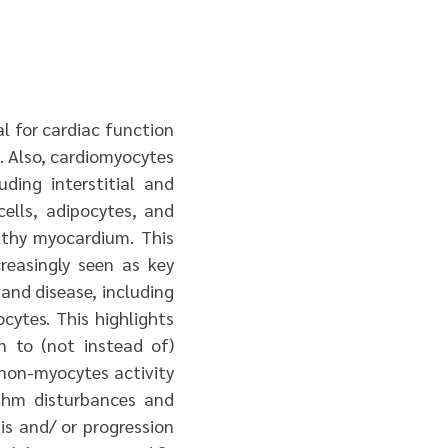
al for cardiac function
G. Also, cardiomyocytes
ding interstitial and
ells, adipocytes, and
lthy myocardium. This
creasingly seen as key
and disease, including
cytes. This highlights
n to (not instead of)
 non-myocytes activity
ythm disturbances and
is and/ or progression