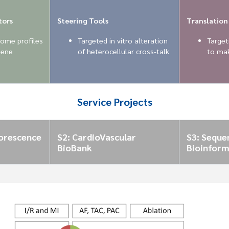
tors
Steering Tools
Translation
ome profiles
Targeted in vitro alteration
Targeti
gene
of heterocellular cross-talk
to mak
Service Projects
uorescence
S2: CardioVascular
S3: Seque
BioBank
Bioinform