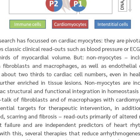
esearch has focussed on cardiac myocytes: they are pivot
ves classic clinical read-outs such as blood pressure or EC
rds of myocardial volume. But: non-myocytes – inclu
 fibroblasts and macrophages, as well as endothelial c
 about two thirds to cardiac cell numbers, even in hea
further enriched in tissue lesions. Non-myocytes are in
ac structural and functional integration in homeostasis 
ss-talk of fibroblasts and of macrophages with cardiomyo
ntial targets for therapeutic intervention, in additio
d, scarring and fibrosis – read-outs primarily of altered
t failure and are independent predictors of heart rh
 with this, several therapies that reduce arrhythmogenes