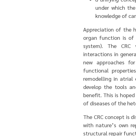
under which the
knowledge of car
Appreciation of the h
organ function is of 
system). The CRC w
interactions in genera
new approaches for 
functional propertie
remodelling in atrial
develop the tools an
benefit. This is hope
of diseases of the het
The CRC concept is di
with nature’s own re
structural repair func