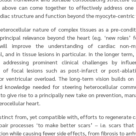
 above can come together to effectively address one
diac structure and function beyond the myocyte-centric v
eterocellular nature of complex tissues as a pre-condi
principal relevance beyond the heart (e.g. ‘new roles’ f
ill improve the understanding of cardiac non-my
l, and in tissue lesions in particular. In the longer term,
addressing prominent clinical challenges by influe
s of focal lesions such as post-infarct or post-ablat
 or ventricular overload. The long-term vision builds on 
d knowledge needed for steering heterocellular comm
d to give rise to a principally new take on prevention, m
erocellular heart.
stinct from, yet compatible with, efforts to regenerate c
pair processes ‘to make better scars’ – i.e. scars that
tion while causing fewer side effects, from fibrosis to arr