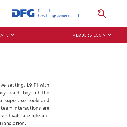
ENTS
MEMBERS LOGIN
ve setting, 19 PI with
they reach beyond the
ar expertise, tools and
 team interactions are
y and validate relevant
 translation.