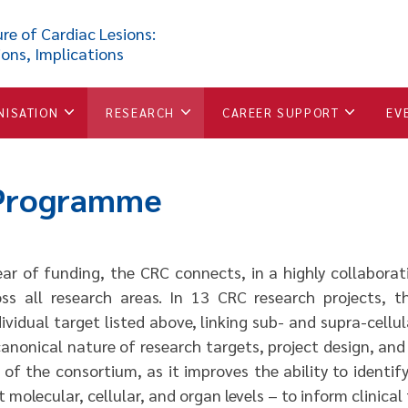
re of Cardiac Lesions:
ions, Implications
NISATION
RESEARCH
CAREER SUPPORT
EV
 Programme
ar of funding, the CRC connects, in a highly collaborati
oss all research areas. In 13 CRC research projects, 
ividual target listed above, linking sub- and supra-cellul
anonical nature of research targets, project design, and
of the consortium, as it improves the ability to identif
 molecular, cellular, and organ levels – to inform clinical