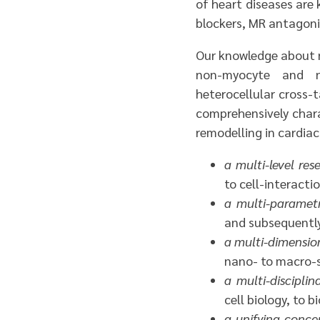
of heart diseases are 
blockers, MR antagonis
Our knowledge about n
non-myocyte and n
heterocellular cross-t
comprehensively charac
remodelling in cardiac 
a multi-level re
to cell-interacti
a multi-paramet
and subsequently 
a multi-dimensio
nano- to macro-s
a multi-discipli
cell biology, to 
a unifying conc