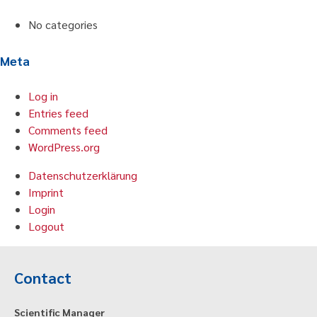
No categories
Meta
Log in
Entries feed
Comments feed
WordPress.org
Datenschutzerklärung
Imprint
Login
Logout
Contact
Scientific Manager