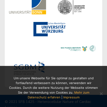
Um unsere Webseite für Sie optimal zu gestalten und
fortlaufend verbessern zu können, verwenden wir
Cookies. Durch die weitere Nutzung der Webseite stimmen
Sie der Verwendung von Cookies zu.
Mehr zum
Datenschutz erfahren
|
Impressum
© 2021 SFB 1425 - Heterocellular Nature of Cardiac