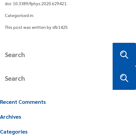
doi: 10.3389/fphys.2020.629421.
Categorised in:
This post was written by sfb1425
Recent Comments
Archives
Categories