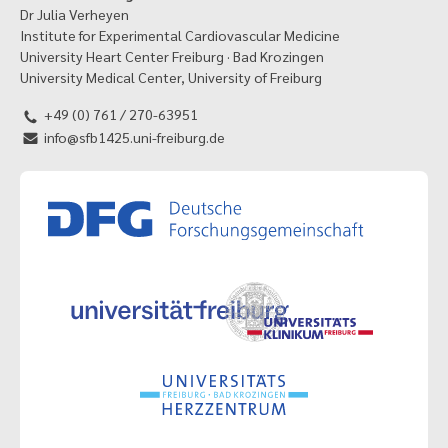
Dr Julia Verheyen
Institute for Experimental Cardiovascular Medicine
University Heart Center Freiburg · Bad Krozingen
University Medical Center, University of Freiburg
+49 (0) 761 / 270-63951
info@sfb1425.uni-freiburg.de