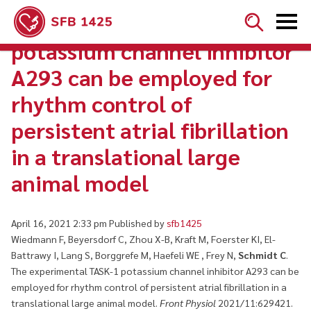


The experimental TASK-1
potassium channel inhibitor
A293 can be employed for
rhythm control of
persistent atrial fibrillation
in a translational large
animal model
April 16, 2021 2:33 pm
Published by
sfb1425
Wiedmann F, Beyersdorf C, Zhou X-B, Kraft M, Foerster KI, El-
Battrawy I, Lang S, Borggrefe M, Haefeli WE , Frey N,
Schmidt C
.
The experimental TASK-1 potassium channel inhibitor A293 can be
employed for rhythm control of persistent atrial fibrillation in a
translational large animal model.
Front Physiol
2021/11:629421.