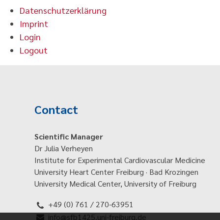
Datenschutzerklärung
Imprint
Login
Logout
Contact
Scientific Manager
Dr Julia Verheyen
Institute for Experimental Cardiovascular Medicine
University Heart Center Freiburg · Bad Krozingen
University Medical Center, University of Freiburg
+49 (0) 761 / 270-63951
info@sfb1425.uni-freiburg.de