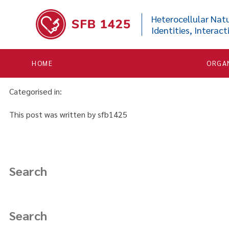


Functional mechanisms and
Heterocellular Natu
Identities, Interact
March 23, 2021 11:15 am
Published by
sfb1425
HOME
ORGA
Karoutas A,
Akhtar A
. Functional mechanisms and abnormaliti
Categorised in:
This post was written by sfb1425