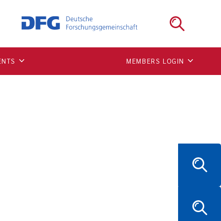
ear lamina
ENTS
MEMBERS LOGIN
0.1038/s41556-020-00630-5.