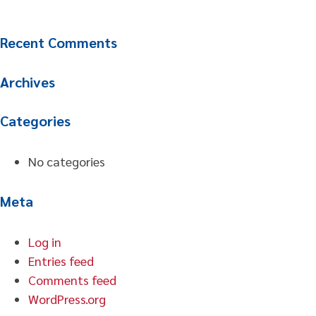
Recent Comments
Archives
Categories
No categories
Meta
Log in
Entries feed
Comments feed
WordPress.org