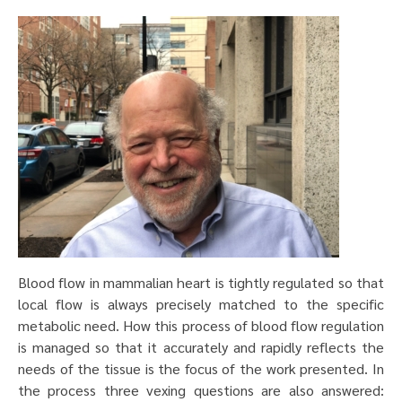
Blood flow in mammalian heart is tightly regulated so that
local flow is always precisely matched to the specific
metabolic need. How this process of blood flow regulation
is managed so that it accurately and rapidly reflects the
needs of the tissue is the focus of the work presented. In
the process three vexing questions are also answered: