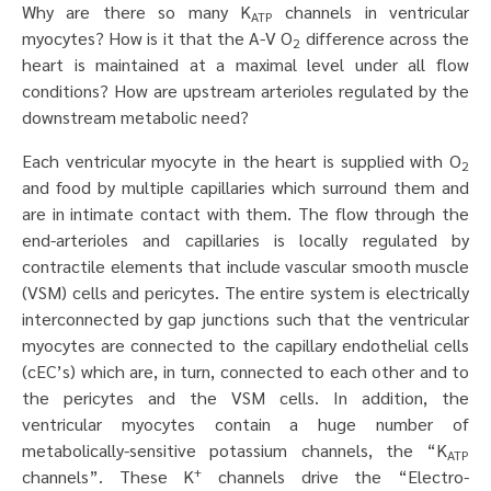
Why are there so many K
channels in ventricular
ATP
myocytes? How is it that the A-V O
difference across the
2
heart is maintained at a maximal level under all flow
conditions? How are upstream arterioles regulated by the
downstream metabolic need?
Each ventricular myocyte in the heart is supplied with O
2
and food by multiple capillaries which surround them and
are in intimate contact with them. The flow through the
end-arterioles and capillaries is locally regulated by
contractile elements that include vascular smooth muscle
(VSM) cells and pericytes. The entire system is electrically
interconnected by gap junctions such that the ventricular
myocytes are connected to the capillary endothelial cells
(cEC’s) which are, in turn, connected to each other and to
the pericytes and the VSM cells. In addition, the
ventricular myocytes contain a huge number of
metabolically-sensitive potassium channels, the “K
ATP
+
channels”. These K
channels drive the “Electro-