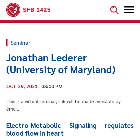


Seminar
Jonathan Lederer
(University of Maryland)
OCT 29, 2021
03:00 PM
This is a virtual seminar; link will be made available by
email.
Electro-Metabolic Signaling regulates
blood flow in heart