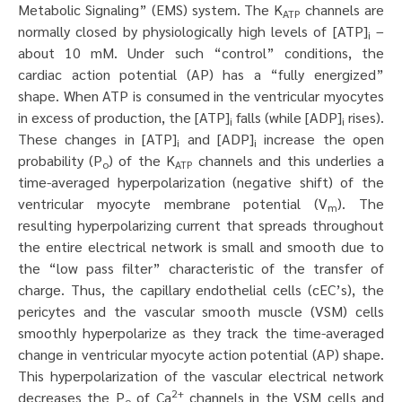
Metabolic Signaling” (EMS) system. The K
channels are
ATP
normally closed by physiologically high levels of [ATP]
–
i
about 10 mM. Under such “control” conditions, the
cardiac action potential (AP) has a “fully energized”
shape. When ATP is consumed in the ventricular myocytes
in excess of production, the [ATP]
falls (while [ADP]
rises).
i
i
These changes in [ATP]
and [ADP]
increase the open
i
i
probability (P
) of the K
channels and this underlies a
o
ATP
time-averaged hyperpolarization (negative shift) of the
ventricular myocyte membrane potential (V
). The
m
resulting hyperpolarizing current that spreads throughout
the entire electrical network is small and smooth due to
the “low pass filter” characteristic of the transfer of
charge. Thus, the capillary endothelial cells (cEC’s), the
pericytes and the vascular smooth muscle (VSM) cells
smoothly hyperpolarize as they track the time-averaged
change in ventricular myocyte action potential (AP) shape.
This hyperpolarization of the vascular electrical network
2+
decreases the P
of Ca
channels in the VSM cells and
o