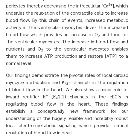
2+
pericytes thereby decreasing the intracellular [Ca
]
which
i
underlies the relaxation of the contractile cells to
increase
blood flow. By this chain of events, increased metabolic
activity in the ventricular myocytes drives the increased
blood flow which provides an increase in O
and food for
2
the ventricular myocytes. The increase in blood flow and
nutrients and O
to the ventricular myocytes enables
2
them to increase ATP production and restore [ATP]
to a
i
normal level.
Our findings demonstrate the pivotal roles of local cardiac
myocyte metabolism and K
channels in the regulation
ATP
of blood flow in the heart. We also show a minor role of
+
inward rectifier K
(K
2.1) channels in the cEC’s in
ir
regulating blood flow in the heart. These findings
establish a conceptually new framework for our
understanding of the hugely reliable and incredibly robust
local electro-metabolic signaling which provides critical
regulation of blood flow in heart.