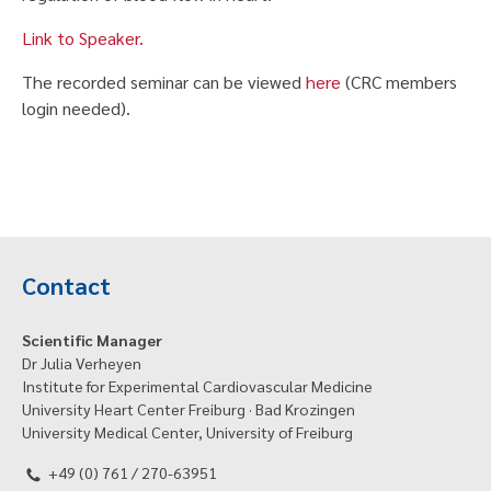
Link to Speaker.
The recorded seminar can be viewed
here
(CRC members
login needed).
Contact
Scientific Manager
Dr Julia Verheyen
Institute for Experimental Cardiovascular Medicine
University Heart Center Freiburg · Bad Krozingen
University Medical Center, University of Freiburg
+49 (0) 761 / 270-63951