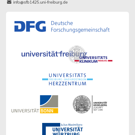
info@sfb1425.uni-freiburg.de