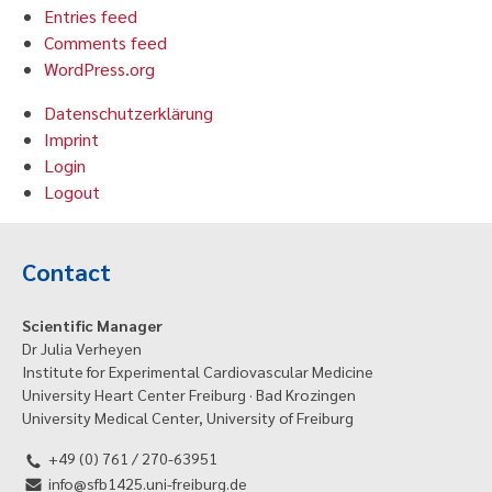
Entries feed
Comments feed
WordPress.org
Datenschutzerklärung
Imprint
Login
Logout
Contact
Scientific Manager
Dr Julia Verheyen
Institute for Experimental Cardiovascular Medicine
University Heart Center Freiburg · Bad Krozingen
University Medical Center, University of Freiburg
+49 (0) 761 / 270-63951
info@sfb1425.uni-freiburg.de