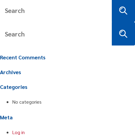
Recent Comments
Archives
Categories
No categories
Meta
Log in