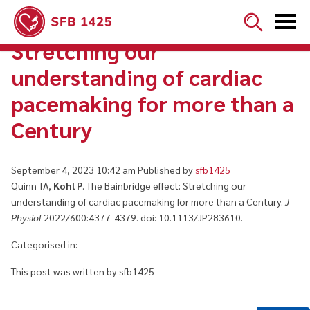


The Bainbridge effect:
Stretching our
understanding of cardiac
pacemaking for more than a
Century
September 4, 2023 10:42 am
Published by
sfb1425
Quinn TA,
Kohl P
. The Bainbridge effect: Stretching our
understanding of cardiac pacemaking for more than a Century.
J
Physiol
2022/600:4377-4379. doi: 10.1113/JP283610.
Categorised in:
This post was written by sfb1425