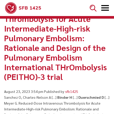


Reduced-Dose Intravenous
Thrombolysis for Acute
Intermediate-High-risk
Pulmonary Embolism:
Rationale and Design of the
Pulmonary Embolism
International THrOmbolysis
(PEITHO)-3 trial
August 23, 2023 3:54 pm
Published by
sfb1425
Sanchez O, Charles-Nelson A […]
Binder H
[…]
Duerschmied D
[…]
Meyer G. Reduced-Dose Intravenous Thrombolysis for Acute
Intermediate-High-risk Pulmonary Embolism: Rationale and