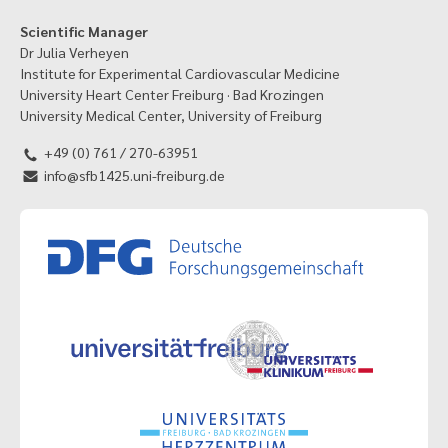
Scientific Manager
Dr Julia Verheyen
Institute for Experimental Cardiovascular Medicine
University Heart Center Freiburg · Bad Krozingen
University Medical Center, University of Freiburg
+49 (0) 761 / 270-63951
info@sfb1425.uni-freiburg.de