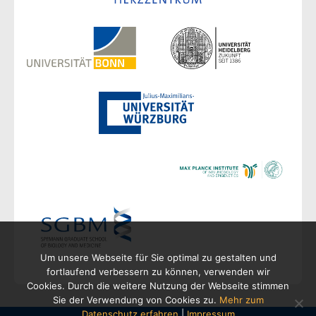
Um unsere Webseite für Sie optimal zu gestalten und
fortlaufend verbessern zu können, verwenden wir
Cookies. Durch die weitere Nutzung der Webseite stimmen
Sie der Verwendung von Cookies zu.
Mehr zum
Datenschutz erfahren
|
Impressum