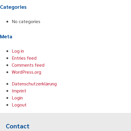
Categories
No categories
Meta
Log in
Entries feed
Comments feed
WordPress.org
Datenschutzerklärung
Imprint
Login
Logout
Contact