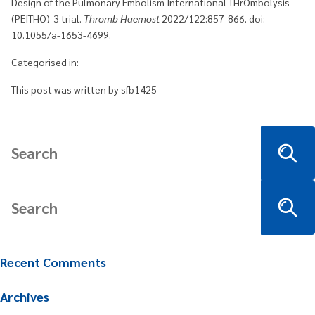
Design of the Pulmonary Embolism International THrOmbolysis
(PEITHO)-3 trial.
Thromb Haemost
2022/122:857-866. doi:
10.1055/a-1653-4699.
Categorised in:
This post was written by sfb1425
Recent Comments
Archives