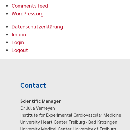
Comments feed
WordPress.org
Datenschutzerklärung
Imprint
Login
Logout
Contact
Scientific Manager
Dr Julia Verheyen
Institute for Experimental Cardiovascular Medicine
University Heart Center Freiburg · Bad Krozingen
University Medical Center, University of Freiburg