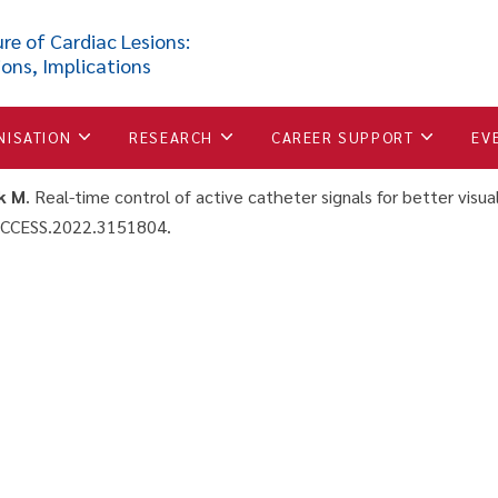
 catheter signals for better
re of Cardiac Lesions:
ions, Implications
ons under MRI guidance
NISATION
RESEARCH
CAREER SUPPORT
EV
k M
. Real-time control of active catheter signals for better visua
ACCESS.2022.3151804.