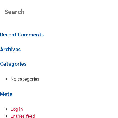
Recent Comments
Archives
Categories
No categories
Meta
Log in
Entries feed