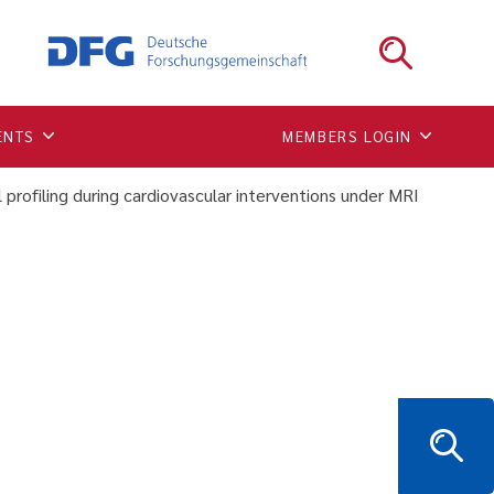
 visual profiling during
ENTS
MEMBERS LOGIN
l profiling during cardiovascular interventions under MRI