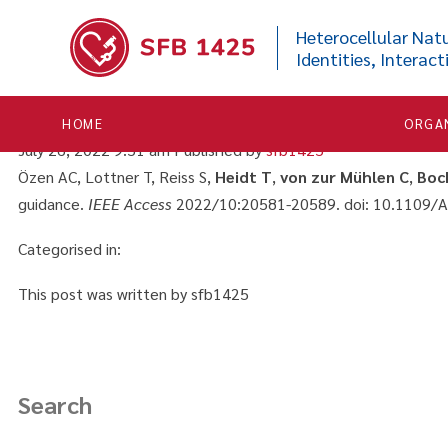


Real-time control of active
Heterocellular Natu
Identities, Interact
cardiovascular interventi
HOME
ORGA
July 26, 2022 9:51 am
Published by
sfb1425
Özen AC, Lottner T, Reiss S,
Heidt T
,
von zur Mühlen C
,
Boc
guidance.
IEEE Access
2022/10:20581-20589. doi: 10.1109/
Categorised in:
This post was written by sfb1425