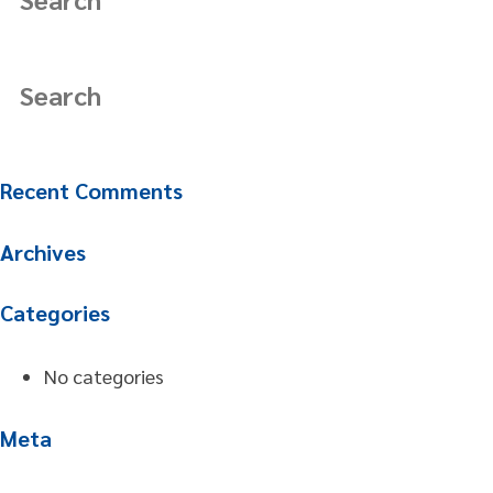
Recent Comments
Archives
Categories
No categories
Meta