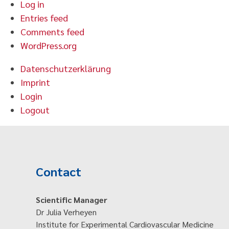
Log in
Entries feed
Comments feed
WordPress.org
Datenschutzerklärung
Imprint
Login
Logout
Contact
Scientific Manager
Dr Julia Verheyen
Institute for Experimental Cardiovascular Medicine