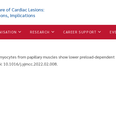
om papillary muscles show 
re of Cardiac Lesions:
ions, Implications
red to cardiomyocytes from 
NISATION
RESEARCH
CAREER SUPPORT
EV
iomyocytes from papillary muscles show lower preload-dependent 
: 10.1016/j.yjmcc.2022.02.008.