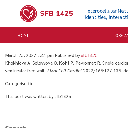


Single cardiomyocytes fr
Heterocellular Natu
Identities, Interact
activation of force compa
wall
HOME
ORGA
March 23, 2022 2:41 pm
Published by
sfb1425
Khokhlova A, Solovyova O,
Kohl P
, Peyronnet R. Single card
ventricular free wall.
J Mol Cell Cardiol
2022/166:127-136. doi
Categorised in:
This post was written by sfb1425