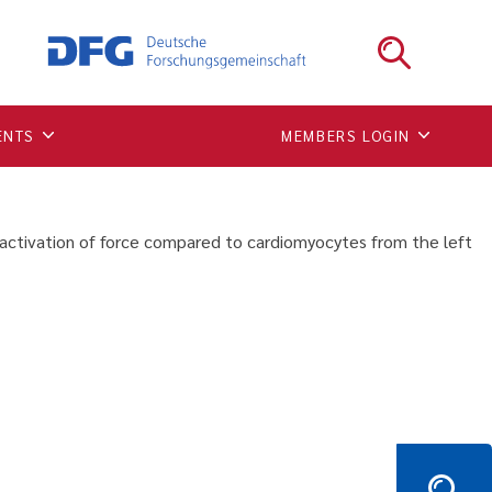
lower preload-dependent
the left ventricular free
ENTS
MEMBERS LOGIN
activation of force compared to cardiomyocytes from the left