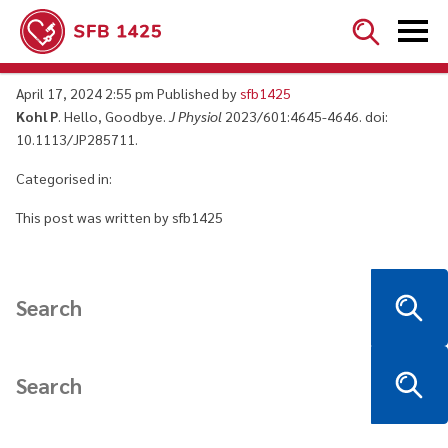


Hello, Goodbye
April 17, 2024 2:55 pm
Published by
sfb1425
Kohl P
. Hello, Goodbye.
J Physiol
2023/601:4645-4646. doi:
10.1113/JP285711.
Categorised in:
This post was written by sfb1425