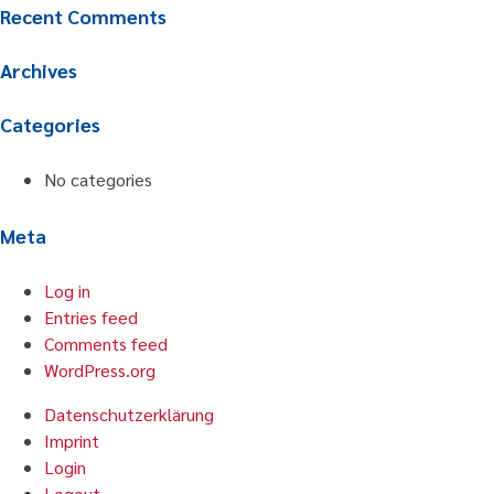
Recent Comments
Archives
Categories
No categories
Meta
Log in
Entries feed
Comments feed
WordPress.org
Datenschutzerklärung
Imprint
Login
Logout