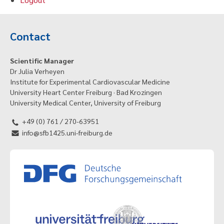
Contact
Scientific Manager
Dr Julia Verheyen
Institute for Experimental Cardiovascular Medicine
University Heart Center Freiburg · Bad Krozingen
University Medical Center, University of Freiburg
+49 (0) 761 / 270-63951
info@sfb1425.uni-freiburg.de