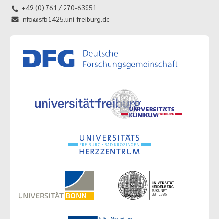
+49 (0) 761 / 270-63951
info@sfb1425.uni-freiburg.de