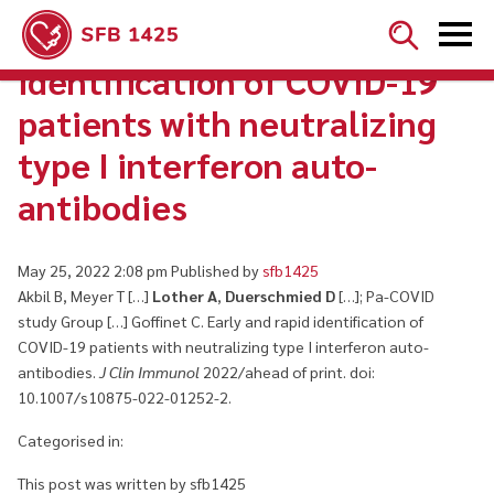


Early and rapid
identification of COVID-19
patients with neutralizing
type I interferon auto-
antibodies
May 25, 2022 2:08 pm
Published by
sfb1425
Akbil B, Meyer T […]
Lother A
,
Duerschmied D
[…]; Pa-COVID
study Group […] Goffinet C. Early and rapid identification of
COVID-19 patients with neutralizing type I interferon auto-
antibodies.
J Clin Immunol
2022/ahead of print. doi:
10.1007/s10875-022-01252-2.
Categorised in:
This post was written by sfb1425