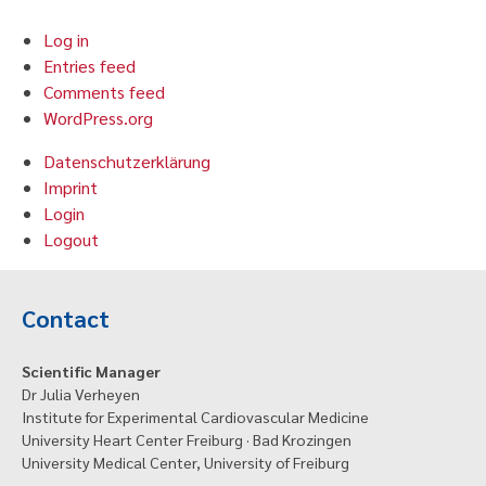
Log in
Entries feed
Comments feed
WordPress.org
Datenschutzerklärung
Imprint
Login
Logout
Contact
Scientific Manager
Dr Julia Verheyen
Institute for Experimental Cardiovascular Medicine
University Heart Center Freiburg · Bad Krozingen
University Medical Center, University of Freiburg