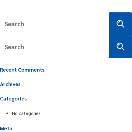
Recent Comments
Archives
Categories
No categories
Meta